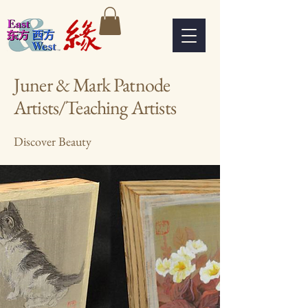
Juner & Mark Patnode ​
Artists/Teaching Artists
Discover Beauty