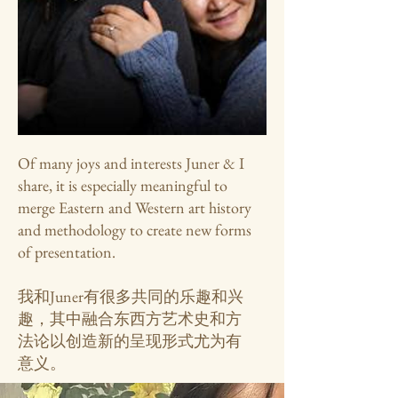
Of many joys and interests Juner & I
share, it is especially meaningful to
merge Eastern and Western art history
and methodology to create new forms
of presentation.
我和Juner有很多共同的乐趣和兴
趣，其中融合东西方艺术史和方
法论以创造新的呈现形式尤为有
意义。