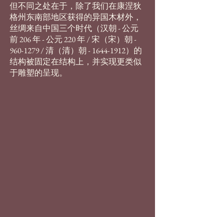
但不同之处在于，除了我们在康涅狄
格州东南部地区获得的异国木材外，
丝绸来自中国三个时代（汉朝 - 公元
前 206 年 - 公元 220 年 / 宋（宋）朝 -
960-1279
/ 清（清）朝 -
1644-1912
）的
结构被固定在结构上，并实现更类似
于雕塑的呈现。