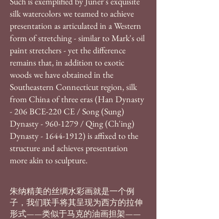
Such is exemplified by Juner's exquisite
silk watercolors we teamed to achieve
presentation as articulated in a Western
form of stretching - similar to Mark's oil
paint stretchers - yet the difference
remains that, in addition to exotic
woods we have obtained in the
Southeastern Connecticut region, silk
from China of three eras (Han Dynasty
- 206 BCE-220 CE / Song (Sung)
Dynasty -
960-1279
/ Qing (Ch'ing)
Dynasty -
1644-1912)
is affixed to the
structure and achieves presentation
more akin to sculpture​.
朱纳精美的丝绸水彩画就是一个例
子，我们联手将其呈现为西方的拉伸
形式——类似于马克的油画担架——