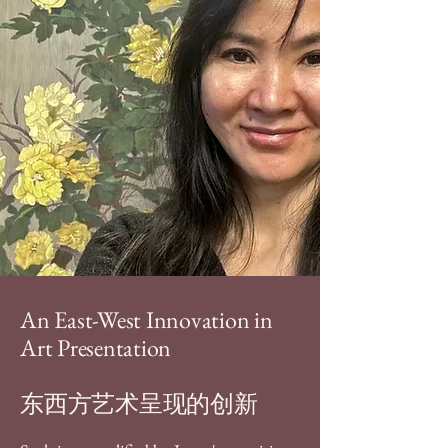
An East-West Innovation in
Art Presentation
东西方艺术呈现的创新