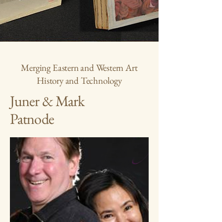
Merging Eastern and Western Art
History and Technology
Juner & Mark
Patnode