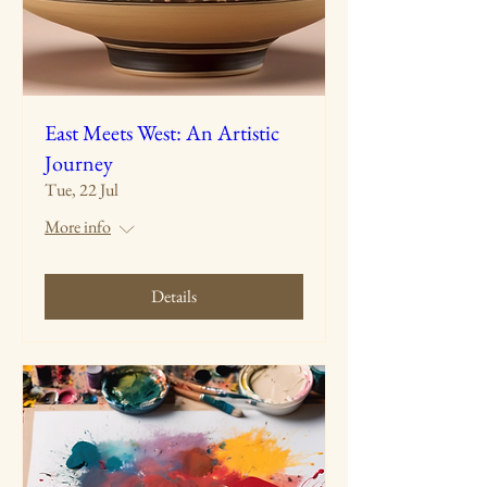
East Meets West: An Artistic
Journey
Tue, 22 Jul
More info
Details