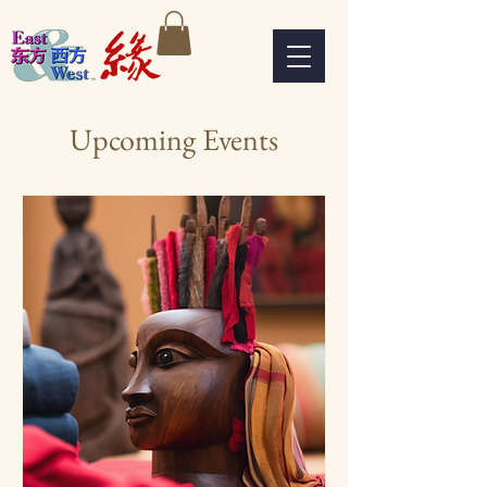
Upcoming Events