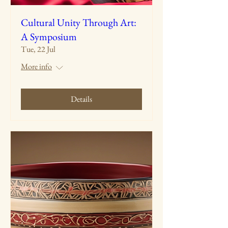
Cultural Unity Through Art:
A Symposium
Tue, 22 Jul
More info
Details