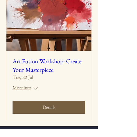
Art Fusion Workshop: Create
Your Masterpiece
Tue, 22 Jul
More info
Details